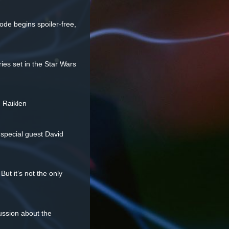
sode begins spoiler-free,
ries set in the Star Wars
d Raiklen
 special guest David
ut it’s not the only
ussion about the