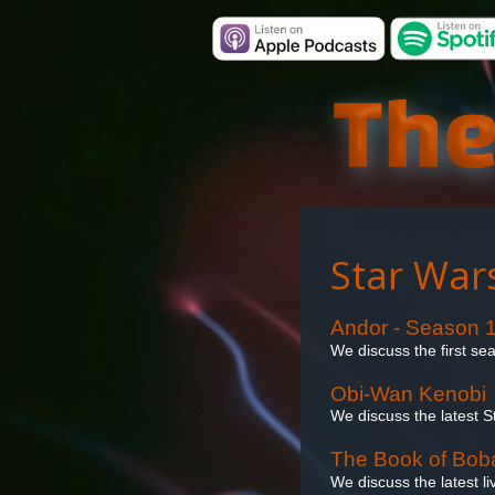
Star War
Andor - Season 
We discuss the first se
Obi-Wan Kenobi
We discuss the latest 
The Book of Boba
We discuss the latest l