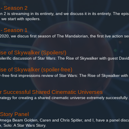
 - Season 2
 is streaming in its entirety, and we discuss it in its entirety. The epi
e start with spoilers.
 - Season 1
 2020, we discus first season of The Mandalorian, the first live action se
se of Skywalker (Spoilers!)
oilerific discussion of Star Wars: The Rise of Skywalker with guest Davi
se of Skywalker (spoiler-free)
er-free first impressions review of Star Wars: The Rise of Skywalker with
or Successful Shared Cinematic Universes
ategy for creating a shared cinematic universe extremely successfully. B
 Story Panel
 Omega Beam Golden, Caren and Chris Spitler, and I, have a panel disc
 Solo: A Star Wars Story.