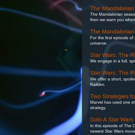
The Mandalorian
The Mandalorian season 2
then we warn you when w
The Mandalorian
For the first episode of
universe.
Star Wars: The Ri
We engage in a full, sp
Star Wars: The Ri
We offer a short, spoil
Raiklen.
Two Strategies f
Marvel has used one str
strategy.
Solo A Star Wars
In this episode of The
newest Star Wars movie,