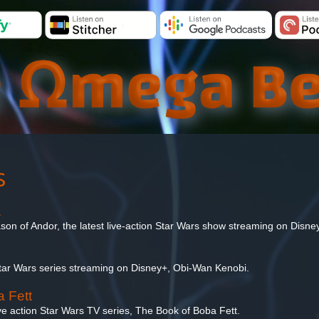
s
1
ason of Andor, the latest live-action Star Wars show streaming on Disne
Star Wars series streaming on Disney+, Obi-Wan Kenobi.
 Fett
ive action Star Wars TV series, The Book of Boba Fett.